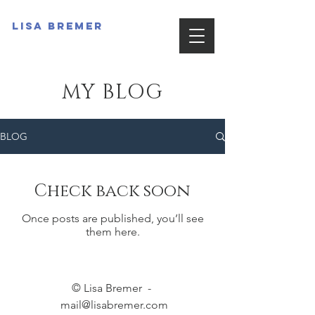
Lisa Bremer
MY BLOG
BLOG
Check back soon
Once posts are published, you’ll see
them here.
© Lisa Bremer -
mail@lisabremer.com