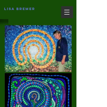
Lisa Bremer